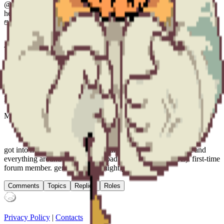
@
rng_malrab
he/they
Joined
Aug 22, 2025
21 years
old —
Jun 27, 2005
About
Mal(icious) Rab(bic)
Mal(feasant) Rab(ban)
Mal(lotrope) Rab(ble)
Mal(ware) Rab(bit)
got into homestuck a year and a half ago and fucking love it and
everything around it (except the bad parts, which I HATE). first-time
forum member. generally lurk, might post art.
Comments
Topics
Replies
Roles
Privacy Policy
|
Contacts