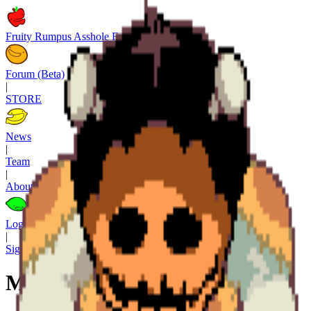
Fruity Rumpus Asshole Factory
Forum (Beta)
|
STORE
News
|
Team
|
About
Log in
|
Sign up
M. (al rab)