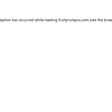
ception has occurred while loading
fruityrumpus.com
(see the
brow