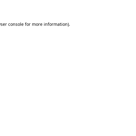
ser console
for more information).