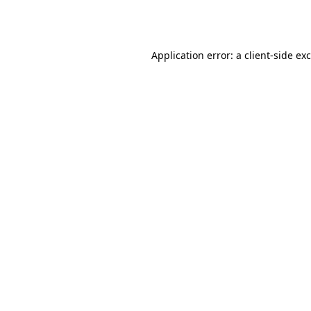
Application error: a
client
-side ex