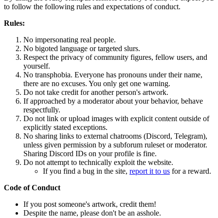
to follow the following rules and expectations of conduct.
Rules:
No impersonating real people.
No bigoted language or targeted slurs.
Respect the privacy of community figures, fellow users, and
yourself.
No transphobia. Everyone has pronouns under their name,
there are no excuses. You only get one warning.
Do not take credit for another person's artwork.
If approached by a moderator about your behavior, behave
respectfully.
Do not link or upload images with explicit content outside of
explicitly stated exceptions.
No sharing links to external chatrooms (Discord, Telegram),
unless given permission by a subforum ruleset or moderator.
Sharing Discord IDs on your profile is fine.
Do not attempt to technically exploit the website.
If you find a bug in the site,
report it to us
for a reward.
Code of Conduct
If you post someone's artwork, credit them!
Despite the name, please don't be an asshole.