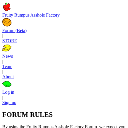
Fruity Rumpus Asshole Factory
Forum (Beta)
|
STORE
News
|
Team
|
About
Log in
|
Sign up
FORUM RULES
By using the Fruity Rumpus Asshole Factory Forum, we expect you