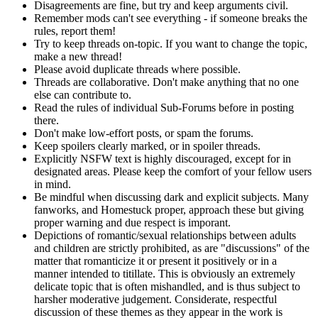
Disagreements are fine, but try and keep arguments civil.
Remember mods can't see everything - if someone breaks the
rules, report them!
Try to keep threads on-topic. If you want to change the topic,
make a new thread!
Please avoid duplicate threads where possible.
Threads are collaborative. Don't make anything that no one
else can contribute to.
Read the rules of individual Sub-Forums before in posting
there.
Don't make low-effort posts, or spam the forums.
Keep spoilers clearly marked, or in spoiler threads.
Explicitly NSFW text is highly discouraged, except for in
designated areas. Please keep the comfort of your fellow users
in mind.
Be mindful when discussing dark and explicit subjects. Many
fanworks, and Homestuck proper, approach these but giving
proper warning and due respect is imporant.
Depictions of romantic/sexual relationships between adults
and children are strictly prohibited, as are "discussions" of the
matter that romanticize it or present it positively or in a
manner intended to titillate. This is obviously an extremely
delicate topic that is often mishandled, and is thus subject to
harsher moderative judgement. Considerate, respectful
discussion of these themes as they appear in the work is