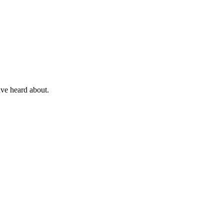
ave heard about.