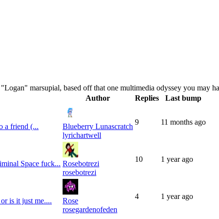
al "Logan" marsupial, based off that one multimedia odyssey you may h
Author
Replies
Last bump
9
11 months
ago
 a friend (...
Blueberry Lunascratch
lyrichartwell
10
1 year
ago
iminal Space fuck...
Rosebotrezi
rosebotrezi
4
1 year
ago
 is it just me....
Rose
rosegardenofeden