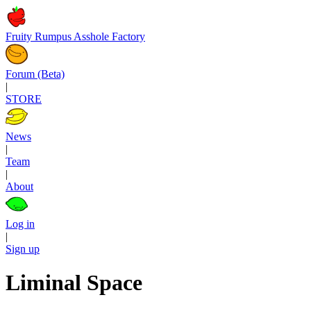
Fruity Rumpus Asshole Factory
Forum (Beta)
|
STORE
News
|
Team
|
About
Log in
|
Sign up
Liminal Space