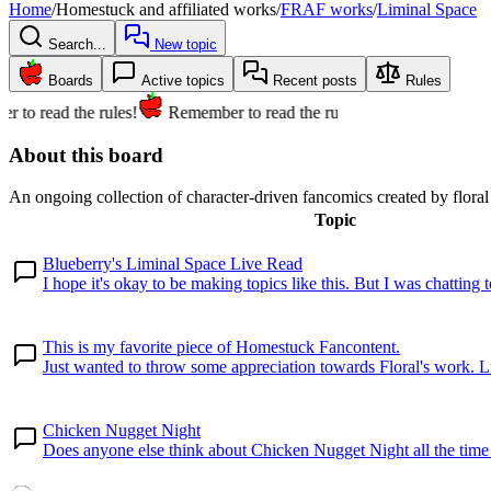
Home
/
Homestuck and affiliated works
/
FRAF works
/
Liminal Space
Search...
New topic
Boards
Active topics
Recent posts
Rules
 to read the rules!
Remember to read the rules!
About this board
An ongoing collection of character-driven fancomics created by flor
Topic
Blueberry's Liminal Space Live Read
I hope it's okay to be making topics like this. But I was chatting to
This is my favorite piece of Homestuck Fancontent.
Just wanted to throw some appreciation towards Floral's work. L
Chicken Nugget Night
Does anyone else think about Chicken Nugget Night all the time or