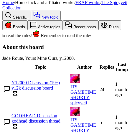
Home
/
Homestuck and affiliated works
/
FRAF works
/
The Spicyyeti
Collection
Search...
New topic
Boards
Active topics
Recent posts
Rules
o read the rules!
Remember to read the rules!
About this board
Jade Route, Yours Mine Ours, y12000.
Last
Topic
Author
Replies
bump
Y12000 Discussion (19+)
1
ITS
y12k discussion board
24
month
GAMETIME
ago
SHORTY
spicyyeti
GODHEAD Discussion
1
ITS
godhead discussion thread
5
month
GAMETIME
ago
SHORTY