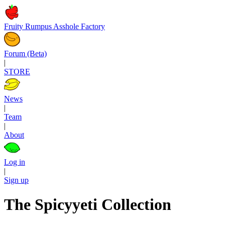
Fruity Rumpus Asshole Factory
Forum (Beta)
|
STORE
News
|
Team
|
About
Log in
|
Sign up
The Spicyyeti Collection