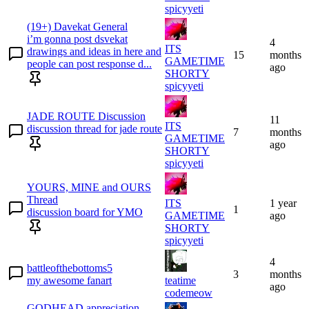
spicyyeti
(19+) Davekat General
i’m gonna post dsvekat
4
ITS
drawings and ideas in here and
15
months
GAMETIME
people can post response d...
ago
SHORTY
spicyyeti
JADE ROUTE Discussion
11
ITS
discussion thread for jade route
7
months
GAMETIME
ago
SHORTY
spicyyeti
YOURS, MINE and OURS
Thread
ITS
1 year
1
discussion board for YMO
GAMETIME
ago
SHORTY
spicyyeti
4
battleofthebottoms5
3
months
my awesome fanart
teatime
ago
codemeow
GODHEAD appreciation