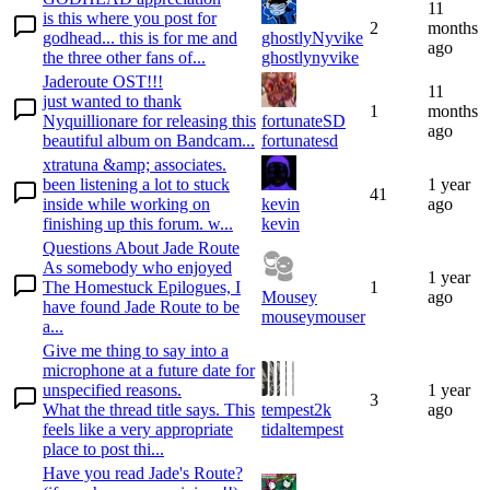
11
is this where you post for
2
months
godhead... this is for me and
ghostlyNyvike
ago
the three other fans of...
ghostlynyvike
Jaderoute OST!!!
11
just wanted to thank
1
months
Nyquillionare for releasing this
fortunateSD
ago
beautiful album on Bandcam...
fortunatesd
xtratuna &amp; associates.
been listening a lot to stuck
1 year
41
inside while working on
kevin
ago
finishing up this forum. w...
kevin
Questions About Jade Route
As somebody who enjoyed
1 year
The Homestuck Epilogues, I
1
Mousey
ago
have found Jade Route to be
mouseymouser
a...
Give me thing to say into a
microphone at a future date for
unspecified reasons.
1 year
3
What the thread title says. This
tempest2k
ago
feels like a very appropriate
tidaltempest
place to post thi...
Have you read Jade's Route?